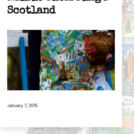
Scotland
Published
January 7, 2015