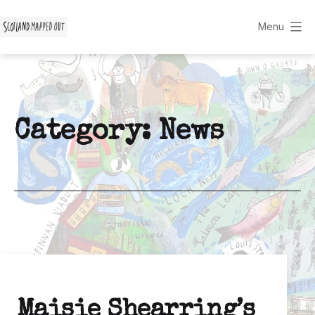
Skip
to
Menu
Scotland
content
Mapped
Out
Category:
News
Maisie Shearring’s